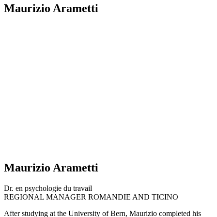
Maurizio Arametti
Maurizio Arametti
Dr. en psychologie du travail
REGIONAL MANAGER ROMANDIE AND TICINO
After studying at the University of Bern, Maurizio completed his