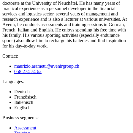
doctorate at the University of Neuchâtel. He has many years of
practical experience as a personnel developer in the financial
services and logistics sector, several years of management and
research experience and is also a lecturer at various universities. At
Avenir, he conducts assessments and training sessions in German,
French, Italian and English. He enjoys spending his free time with
his family. His various sporting activities (especially endurance
sports) also allow him to recharge his batteries and find inspiration
for his day-to-day work.
Contact:
maurizio.arametti@avenirgroup.ch
058 274 74 62
Languages:
Deutsch
Französisch
Italienisch
Englisch
Business segments:
Assessment