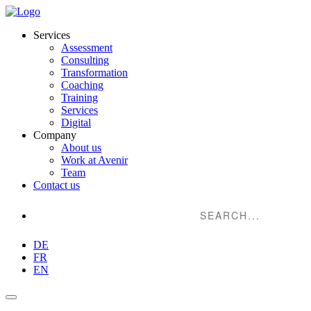
Services
Assessment
Consulting
Transformation
Coaching
Training
Services
Digital
Company
About us
Work at Avenir
Team
Contact us
Suche...
DE
FR
EN