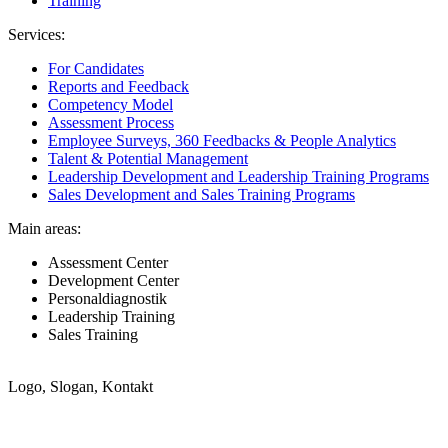
Training
Services:
For Candidates
Reports and Feedback
Competency Model
Assessment Process
Employee Surveys, 360 Feedbacks & People Analytics
Talent & Potential Management
Leadership Development and Leadership Training Programs
Sales Development and Sales Training Programs
Main areas:
Assessment Center
Development Center
Personaldiagnostik
Leadership Training
Sales Training
Logo, Slogan, Kontakt