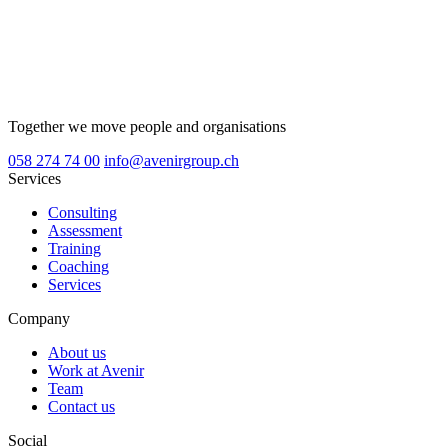
Together we move people and organisations
058 274 74 00
info@avenirgroup.ch
Services
Consulting
Assessment
Training
Coaching
Services
Company
About us
Work at Avenir
Team
Contact us
Social