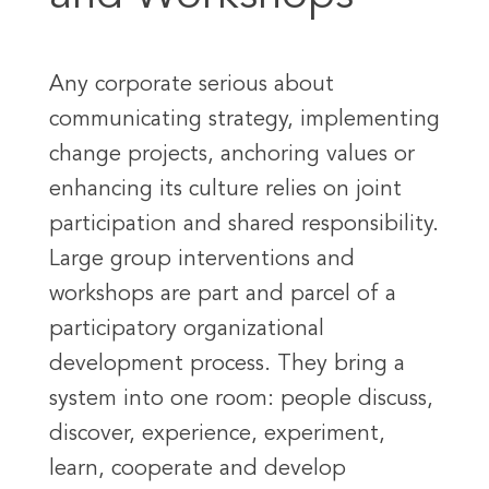
Any corporate serious about
communicating strategy, implementing
change projects, anchoring values or
enhancing its culture relies on joint
participation and shared responsibility.
Large group interventions and
workshops are part and parcel of a
participatory organizational
development process. They bring a
system into one room: people discuss,
discover, experience, experiment,
learn, cooperate and develop