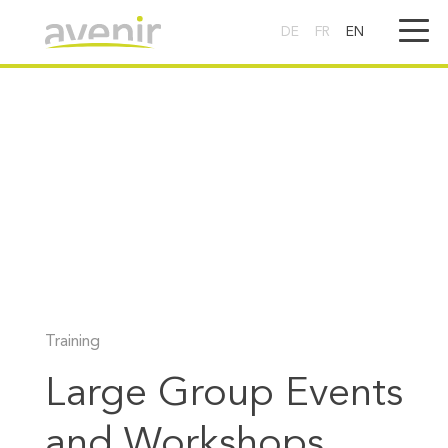
DE
FR
EN
Training
Large Group Events
and Workshops