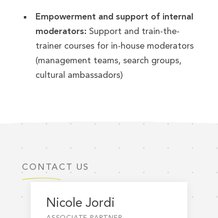
Empowerment and support of internal
moderators:
Support and train-the-
trainer courses for in-house moderators
(management teams, search groups,
cultural ambassadors)
CONTACT US
Nicole Jordi
ASSOCIATE PARTNER