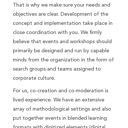
That is why we make sure your needs and
objectives are clear. Development of the
concept and implementation take place in
close coordination with you. We firmly
believe that events and workshops should
primarily be designed and run by capable
minds from the organization in the form of
search groups and teams assigned to
corporate culture.
For us, co-creation and co-moderation is
lived experience. We have an extensive
array of methodological settings and also
put together events in blended learning
formats with digitized elements (digital