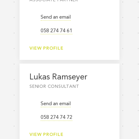
Send an email
058 274 74 61
VIEW PROFILE
Lukas Ramseyer
SENIOR CONSULTANT
Send an email
058 274 74 72
VIEW PROFILE