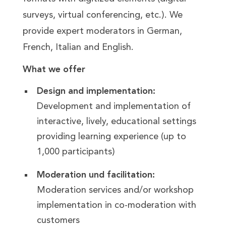
surveys, virtual conferencing, etc.). We
provide expert moderators in German,
French, Italian and English.
What we offer
Design and implementation:
Development and implementation of
interactive, lively, educational settings
providing learning experience (up to
1,000 participants)
Moderation und facilitation:
Moderation services and/or workshop
implementation in co-moderation with
customers