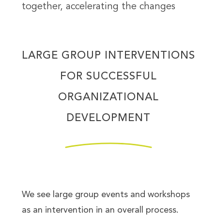
together, accelerating the changes
LARGE GROUP INTERVENTIONS
FOR SUCCESSFUL
ORGANIZATIONAL
DEVELOPMENT
We see large group events and workshops
as an intervention in an overall process.