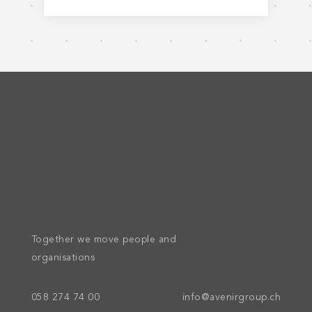
Together we move people and
organisations
058 274 74 00
info@avenirgroup.ch